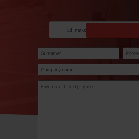
make contact
Surname
Teleph
(Required)
(Require
Company
name
How
can
we
help?