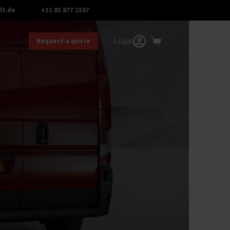
lt.de
+31 85 877 2587
.
Request a quote
Login
Shopping
cart