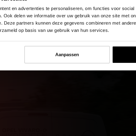
ent en advertenties te personaliseren, om functies voor social
. Ook delen we informatie over uw gebruik van onze site met on
e. Deze partners kunnen deze gegevens combineren met andere i
erzameld op basis van uw gebruik van hun services.
Aanpassen