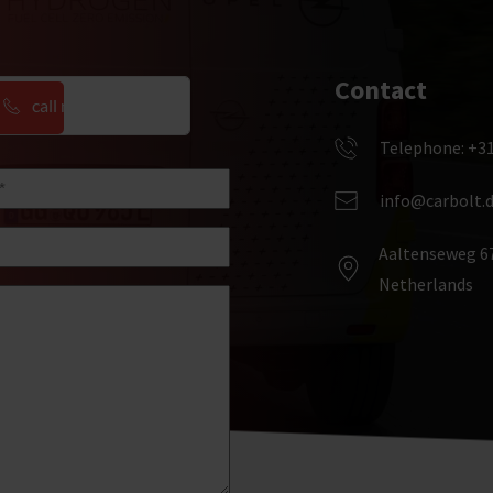
Contact
call me back
Telephone: +31
one
d)
info@carbolt.
Aaltenseweg 67
Netherlands  