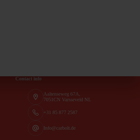
Contact info
Aaltenseweg 67A,
7051CN Varsseveld NL
+31 85 877 2587
Info@carbolt.de