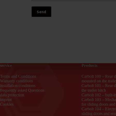
service
Products
Terms and Conditions
Carbolt 100 – Rear d
Warranty conditions
mounted on the traile
installation conditions
Carbolt 101 – Rear 
frequently asked Questions
the trailer hitch
data protection
Carbolt 102 – built-i
imprint
Carbolt 103 – Mechan
Cookies
for sliding doors and
Carbolt 104 – Electro
sliding doors and rea