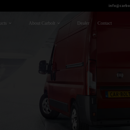
info@carbo
ucts
About Carbolt
Dealer
Contact