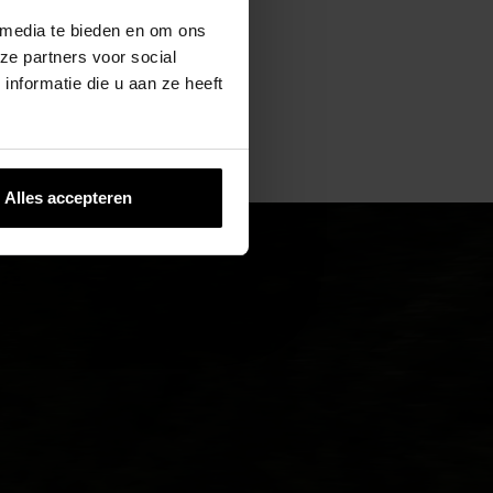
 media te bieden en om ons
ze partners voor social
nformatie die u aan ze heeft
Alles accepteren