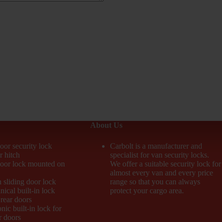
About Us
oor security lock
Carbolt is a manufacturer and
r hitch
specialist for van security locks.
door lock mounted on
We offer a suitable security lock for
almost every van and every price
n sliding door lock
range so that you can always
ical built-in lock
protect your cargo area.
 rear doors
nic built-in lock for
r doors