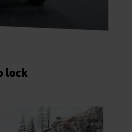
o lock