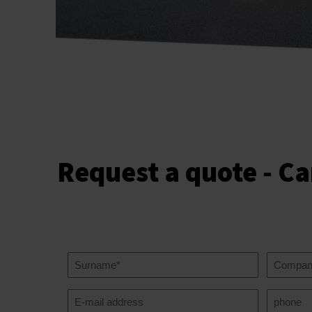
Request a quote - Ca
Your
Compan
name
name
(Required)
Your
Telephon
email