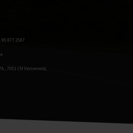
 85 877 2587 
de
A , 7051 CN Varsseveld, 