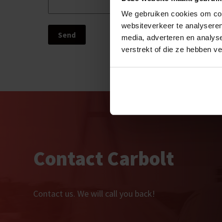
We gebruiken cookies om cont
websiteverkeer te analyseren
media, adverteren en analys
verstrekt of die ze hebben v
Contact Carbolt
Contact us. We will call you back!  