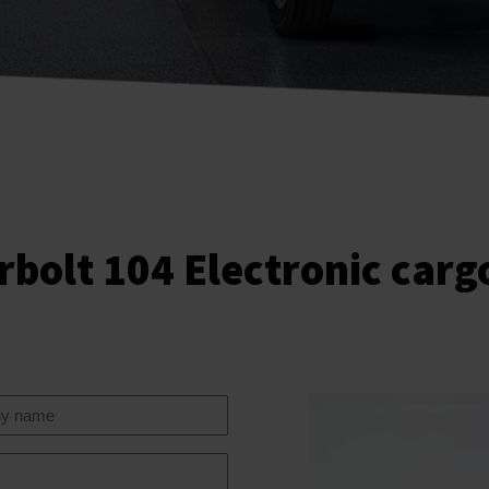
rbolt 104 Electronic carg
y
e