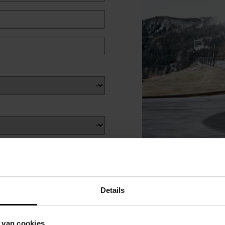
Details
 van cookies